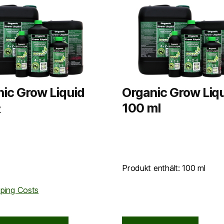
ic Grow Liquid
Organic Grow Liqu
100 ml
€
Produkt enthält: 100
ml
pping Costs