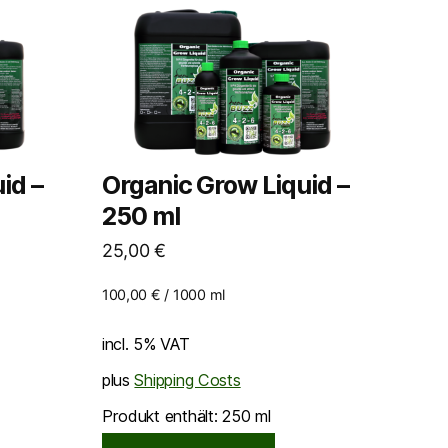
id –
Organic Grow Liquid –
250 ml
25,00
€
100,00
€
/
1000
ml
incl. 5% VAT
plus
Shipping Costs
Produkt enthält: 250
ml