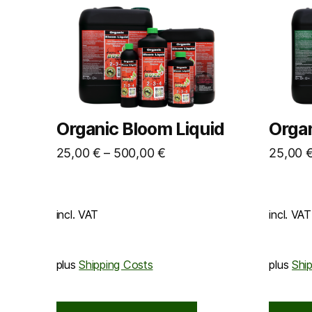
Organic Bloom Liquid
Organ
25,00
€
–
500,00
€
25,00
incl. VAT
incl. VAT
plus
Shipping Costs
plus
Shi