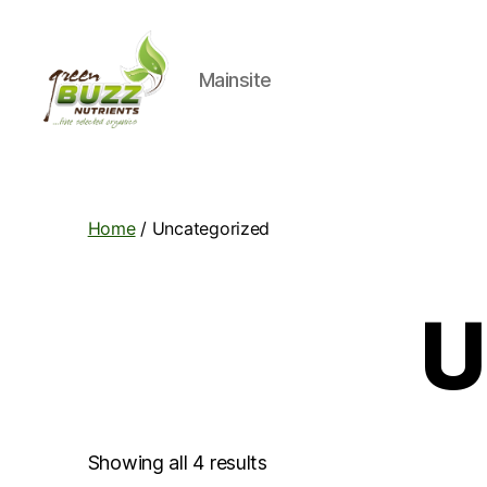
Mainsite
Green
Buzz
Nutrients
Home
/ Uncategorized
U
Showing all 4 results