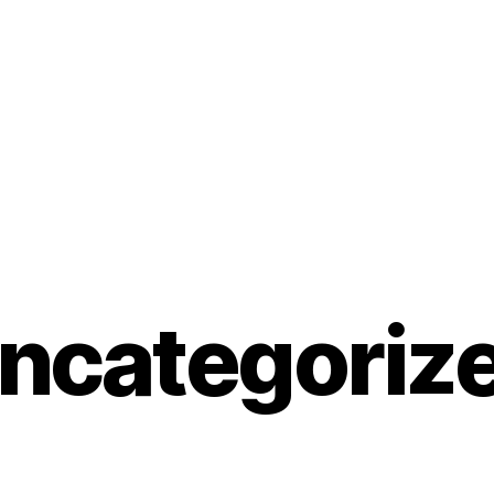
ncategoriz